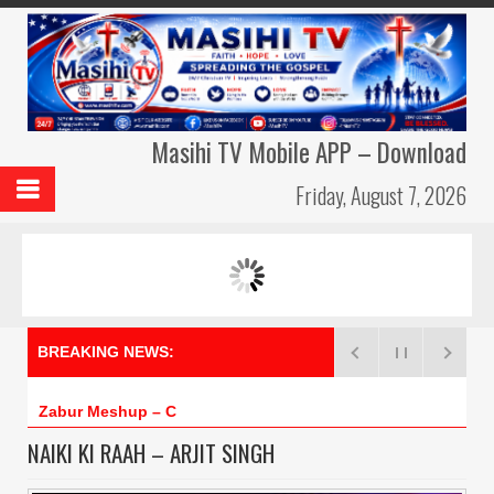
Masihi TV Mobile APP – Download
Friday, August 7, 2026
MASIHI TV AMBASSADORS
MERI DUA –
BREAKING NEWS:
Zabur Meshup – Cross
NAIKI KI RAAH – ARJIT SINGH