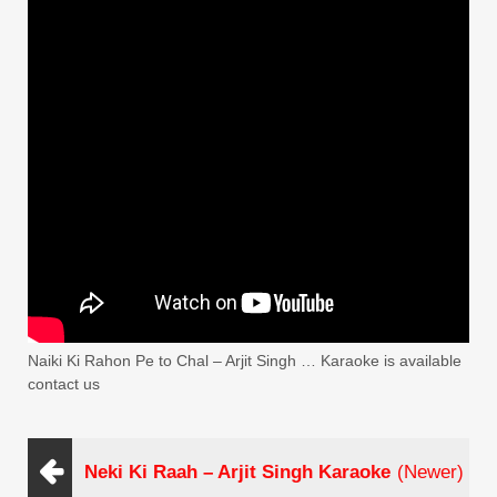
Naiki Ki Rahon Pe to Chal – Arjit Singh … Karaoke is available
contact us
Neki Ki Raah – Arjit Singh Karaoke
(Newer)