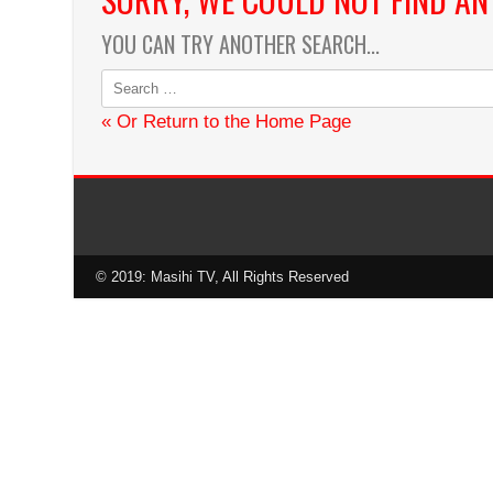
Karaoke by Maestro Isaac Ma
YOU CAN TRY ANOTHER SEARCH...
« Or Return to the Home Page
© 2019: Masihi TV, All Rights Reserved