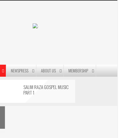
.
NEWSPRESS
ABOUT US
MEMBERSHIP
SALIM RAZA GOSPEL MUSIC
PART 1