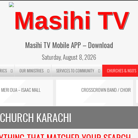
Masihi TV Mobile APP – Download
Saturday, August 8, 2026
RICS
OUR MINISTRIES
SERVICES TO COMMUNITY
CHURCHES & NGO’S
MERI DUA – ISAAC MALL
CROSSCROWN BAND / CHOIR
BLACK SATURDAY MESSAGE
KARAOKE BY MAESTRO ISAAC
 CHURCH KARACHI
BY PASTOR STELLA MALL
MALL
t 1
NYTHING THAT MATCHED YOUR SEARCH.
stor Stella Mall