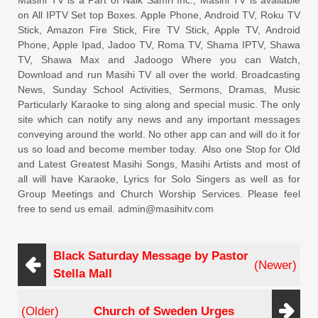
Masihi TV is a Part of Naik Samri Inc., Masihi TV is available
on All IPTV Set top Boxes. Apple Phone, Android TV, Roku TV
Stick, Amazon Fire Stick, Fire TV Stick, Apple TV, Android
Phone, Apple Ipad, Jadoo TV, Roma TV, Shama IPTV, Shawa
TV, Shawa Max and Jadoogo Where you can Watch,
Download and run Masihi TV all over the world. Broadcasting
News, Sunday School Activities, Sermons, Dramas, Music
Particularly Karaoke to sing along and special music. The only
site which can notify any news and any important messages
conveying around the world. No other app can and will do it for
us so load and become member today. Also one Stop for Old
and Latest Greatest Masihi Songs, Masihi Artists and most of
all will have Karaoke, Lyrics for Solo Singers as well as for
Group Meetings and Church Worship Services. Please feel
free to send us email. admin@masihitv.com
Black Saturday Message by Pastor
(Newer)
Stella Mall
(Older)
Church of Sweden Urges