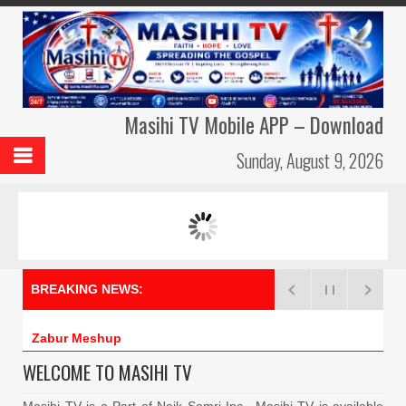
Masihi TV Mobile APP – Download
Sunday, August 9, 2026
MASIHI TV AMBASSADORS
MERI DUA –
BREAKING NEWS:
Zabur Meshup –
WELCOME TO MASIHI TV