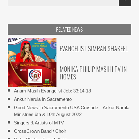
RELATED NEWS
EVANGELIST SIMRAN SHAKEEL
MONIKA PHILIP MASIHI TV IN
HOMES
Anum Masih Evangelist Job: 33:14-18
Ankur Narula In Sacramento
Good News in Sacramento USA Crusade – Ankur Narula
Ministries 9th & 10th August 2022
Singers & Artists of MTV
CrossCrown Band / Choir